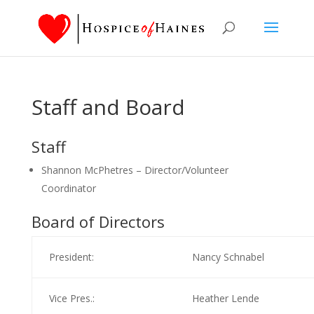
Staff and Board
Staff
Shannon McPhetres – Director/Volunteer
Coordinator
Board of Directors
President:
Nancy Schnabel
Vice Pres.:
Heather Lende