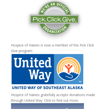
Hospice of Haines is now a member of the
Pick Click
Give
program
Hospice of Haines gratefully accepts donations made
through United Way.
Click to find out more
.