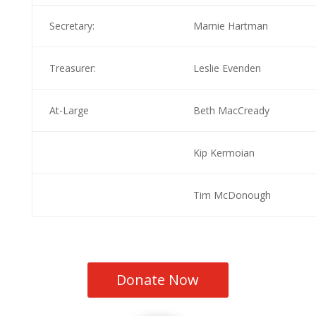
Secretary:
Marnie Hartman
Treasurer:
Leslie Evenden
At-Large
Beth MacCready
Kip Kermoian
Tim McDonough
Donate Now