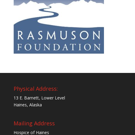
Physical Address:
13 E. Barnett, Lower Level
Haines, Alaska
Mailing Address
Hospice of Haines